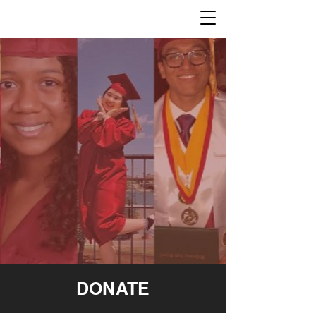
DONATE