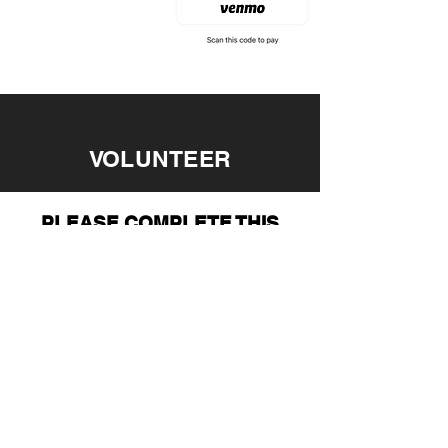
VOLUNTEER
PLEASE COMPLETE THIS
FORM TO VOLUNTEER
WITH ALSF
FIRST NAME
LAST NAME
EMAIL