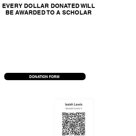
EVERY DOLLAR DONATED WILL
BE AWARDED TO A SCHOLAR
OPTION 1:
Follow the instructions in this form to
mail a check and donation form to
Tolleson Union High School District
NOTE: Donation may be tax-deductible because
Tolleson Union High School District is a non-profit
organization
DONATION FORM
OPTION 2:
Donate via Venmo
I will fill out the forms to
make the donation on your
behalf.